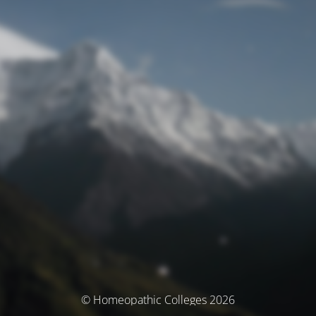
© Homeopathic Colleges 2026