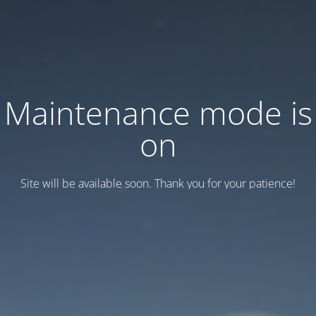
Maintenance mode is
on
Site will be available soon. Thank you for your patience!