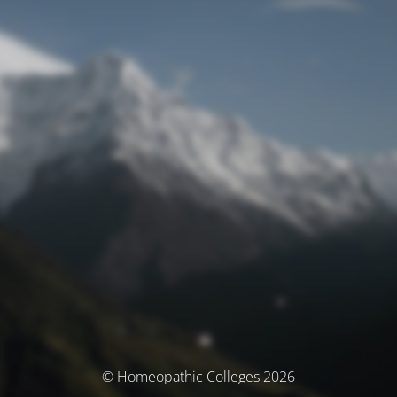
© Homeopathic Colleges 2026