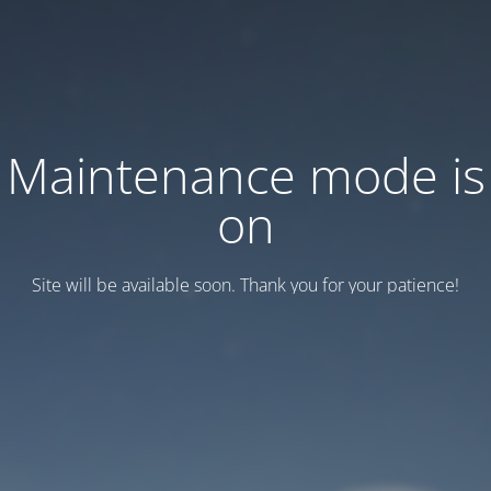
Maintenance mode is
on
Site will be available soon. Thank you for your patience!