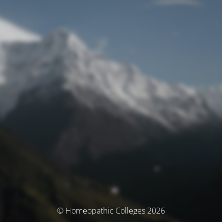
© Homeopathic Colleges 2026