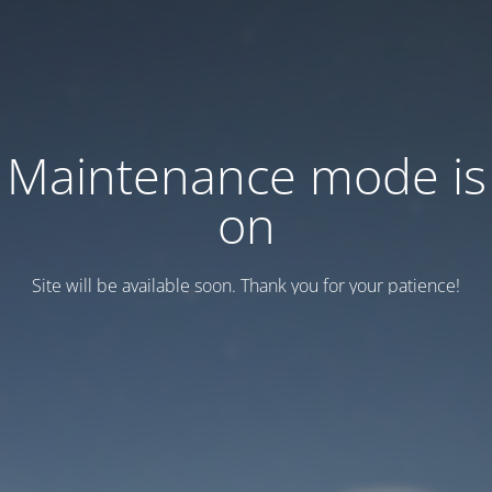
Maintenance mode is
on
Site will be available soon. Thank you for your patience!