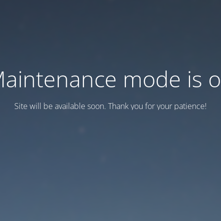
aintenance mode is 
Site will be available soon. Thank you for your patience!