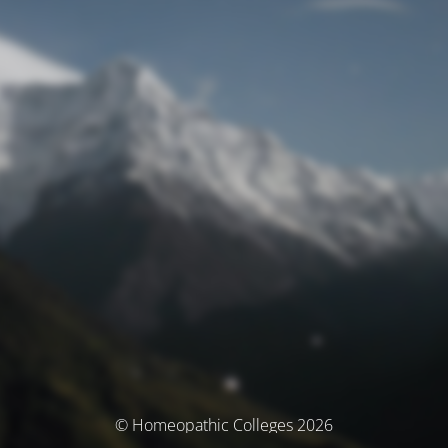
© Homeopathic Colleges 2026