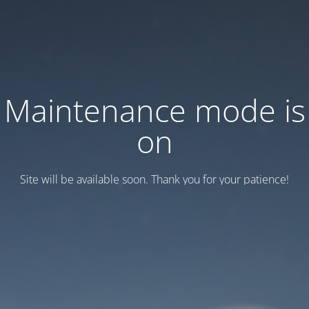
Maintenance mode is
on
Site will be available soon. Thank you for your patience!