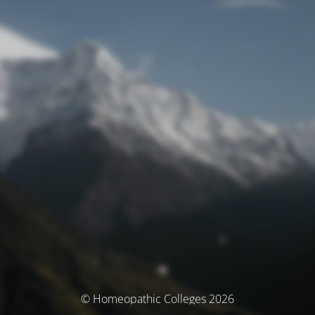
© Homeopathic Colleges 2026