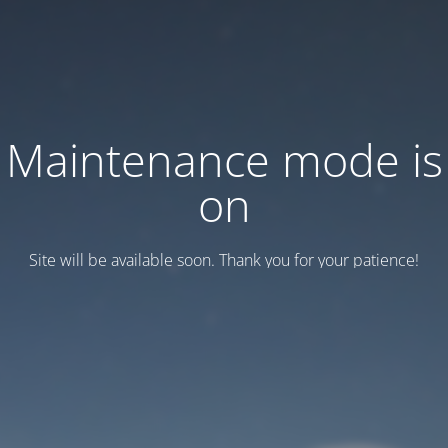
Maintenance mode is
on
Site will be available soon. Thank you for your patience!