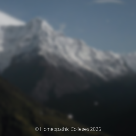
© Homeopathic Colleges 2026