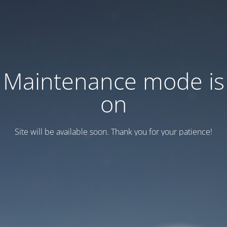
Maintenance mode is
on
Site will be available soon. Thank you for your patience!