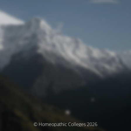
© Homeopathic Colleges 2026