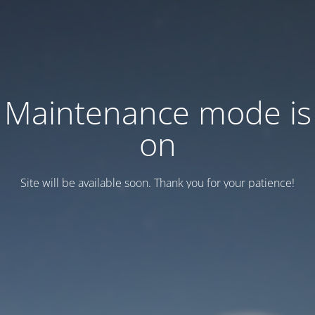
Maintenance mode is
on
Site will be available soon. Thank you for your patience!