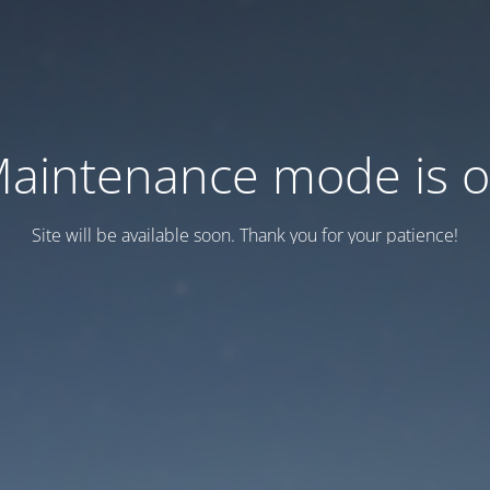
aintenance mode is 
Site will be available soon. Thank you for your patience!