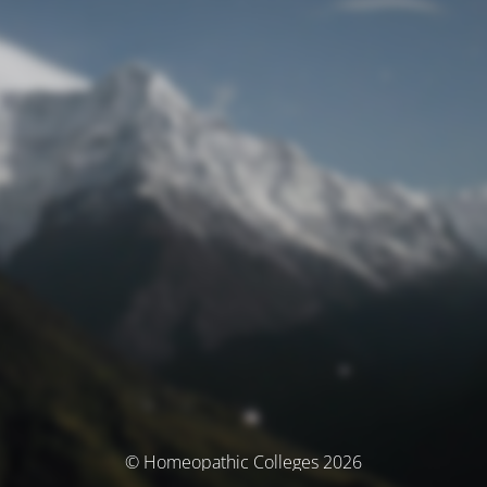
© Homeopathic Colleges 2026