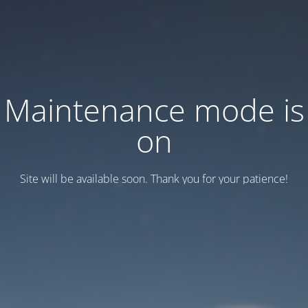
Maintenance mode is
on
Site will be available soon. Thank you for your patience!